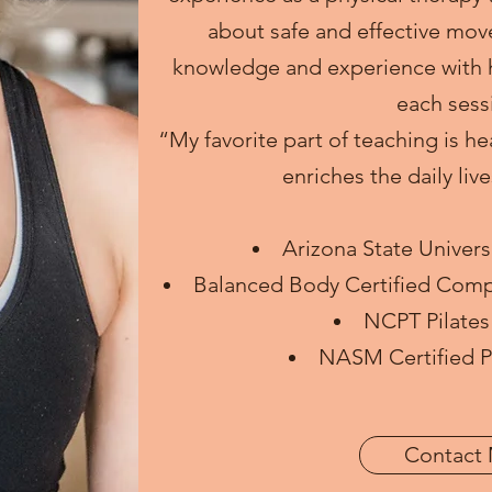
about safe and effective mov
knowledge and experience with h
each sess
“My favorite part of teaching is he
enriches the daily liv
Arizona State Univers
Balanced Body Certified Compr
NCPT Pilates 
NASM Certified Pe
Contact