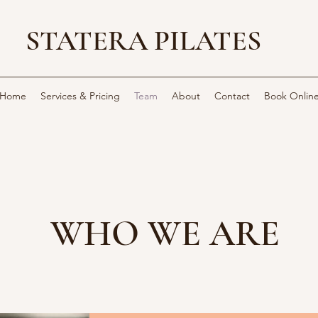
STATERA PILATES
Home
Services & Pricing
Team
About
Contact
Book Onlin
WHO WE ARE