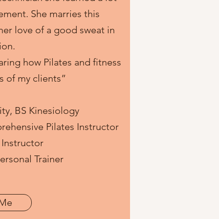
ement. She marries this
er love of a good sweat in
ion.
aring how Pilates and fitness
es of my clients”
ity, BS Kinesiology
ehensive Pilates Instructor
Instructor
rsonal Trainer
 Me