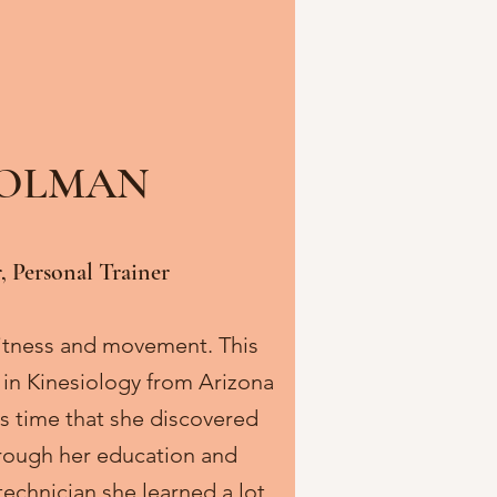
HOLMAN
, Personal Trainer
 fitness and movement. This
 in Kinesiology from Arizona
his time that she discovered
Through her education and
technician she learned a lot