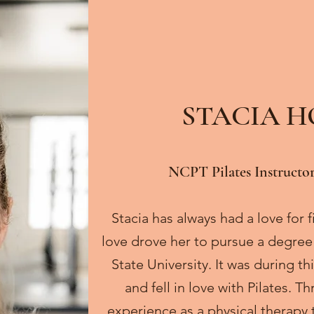
STACIA 
NCPT Pilates Instructor
Stacia has always had a love for
love drove her to pursue a degree
State University. It was during t
and fell in love with Pilates. 
experience as a physical therapy 